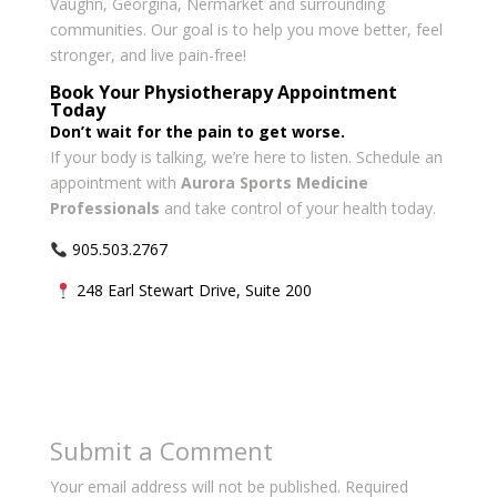
Vaughn, Georgina, Nermarket and surrounding
communities. Our goal is to help you move better, feel
stronger, and live pain-free!
Book Your Physiotherapy Appointment
Today
Don’t wait for the pain to get worse.
If your body is talking, we’re here to listen. Schedule an
appointment with
Aurora Sports Medicine
Professionals
and take control of your health today.
905.503.2767
248 Earl Stewart Drive, Suite 200
Submit a Comment
Your email address will not be published.
Required