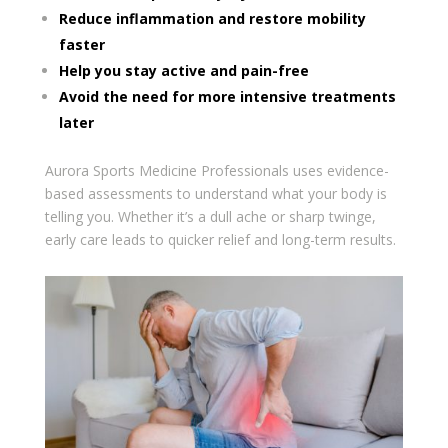
Reduce inflammation and restore mobility
faster
Help you stay active and pain-free
Avoid the need for more intensive treatments
later
Aurora Sports Medicine Professionals uses evidence-
based assessments to understand what your body is
telling you. Whether it’s a dull ache or sharp twinge,
early care leads to quicker relief and long-term results.