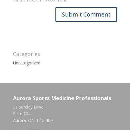
Categories
Uncategorized
Aurora Sports Medicine Professionals
35 Sunday Drive
Suite 204
Aurora, ON L4G 4B7