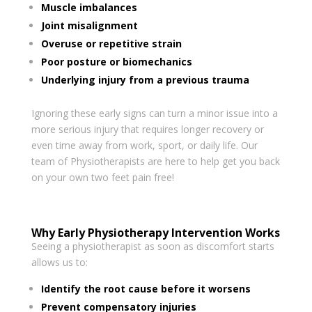
Muscle imbalances
Joint misalignment
Overuse or repetitive strain
Poor posture or biomechanics
Underlying injury from a previous trauma
Ignoring these early signs can turn a minor issue into a
more serious injury that requires longer recovery or
even time away from work, sport, or daily life. Our
team of Physiotherapists are here to help get you back
on your own two feet pain free!
Why Early Physiotherapy Intervention Works
Seeing a physiotherapist as soon as discomfort starts
allows us to:
Identify the root cause before it worsens
Prevent compensatory injuries