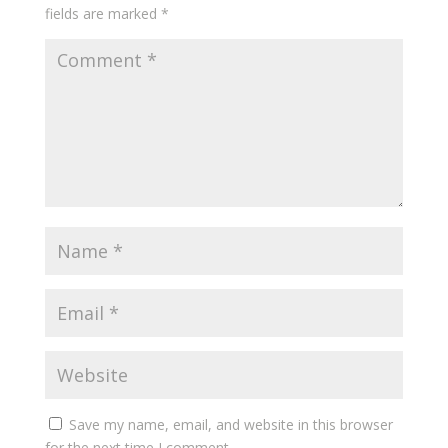
fields are marked
*
Save my name, email, and website in this browser
for the next time I comment.