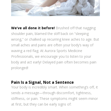
We’ve all done it before!
Brushed off that nagging
shoulder pain, blamed the stiff back on “sleeping
wrong,” or chalked up recurring knee aches to age. But
small aches and pains are often your body’s way of
waving a red flag. At Aurora Sports Medicine
Professionals, we encourage you to listen to your
body and act early! Delayed pain often becomes pain
prolonged!
Pain Is a Signal, Not a Sentence
Your body is incredibly smart. When something’s off, it
sends a message—through discomfort, tightness,
stiffness, or pain. These symptoms might seem minor
at first, but they can be early signs of: