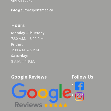
905.503.2767
info@aurorasportsmed.ca
Hours
Monday -Thursday
7:30 A.M. – 8:00 P.M.
Friday:
7:30 A.M. – 5 P.M.
Saturday:
8 A.M. – 1 P.M.
Google Reviews
Follow Us