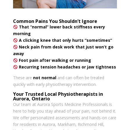
Common Pains You Shouldn’t Ignore
That “normal” lower back stiffness every
morning
A clicking knee that only hurts “sometimes”
Neck pain from desk work that just won’t go
away
Foot pain after walking or running
Recurring tension headaches or jaw tightness
These are
not normal
and can often be treated
quickly with early physiotherapy intervention.
Your Trusted Local Physiotherapists in
Aurora, Ontario
Our team at Aurora Sports Medicine Professionals is
here to help you stay ahead of your pain, not behind it.
We offer personalized assessments and hands-on care
for residents in Aurora, Markham, Richmond Hill,