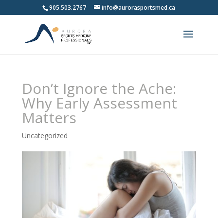
905.503.2767
info@aurorasportsmed.ca
Don’t Ignore the Ache:
Why Early Assessment
Matters
Uncategorized