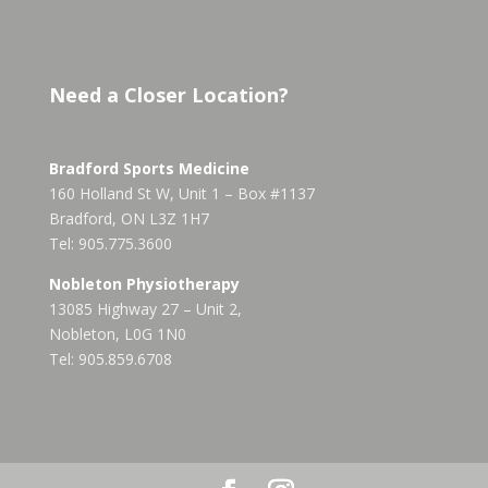
Need a Closer Location?
Bradford Sports Medicine
160 Holland St W, Unit 1 – Box #1137
Bradford, ON L3Z 1H7
Tel: 905.775.3600
Nobleton Physiotherapy
13085 Highway 27 – Unit 2,
Nobleton, L0G 1N0
Tel: 905.859.6708