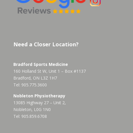
Need a Closer Location?
Bradford Sports Medicine
160 Holland St W, Unit 1 – Box #1137
Bradford, ON L3Z 1H7
Tel: 905.775.3600
Nobleton Physiotherapy
13085 Highway 27 – Unit 2,
Nobleton, L0G 1N0
Tel: 905.859.6708