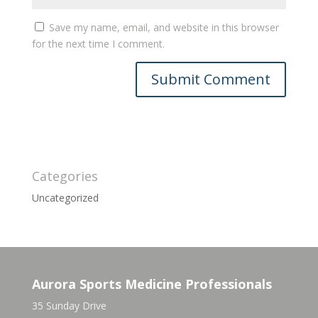
Save my name, email, and website in this browser
for the next time I comment.
Categories
Uncategorized
Aurora Sports Medicine Professionals
35 Sunday Drive