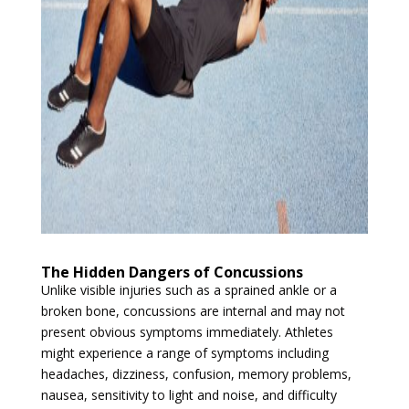
The Hidden Dangers of Concussions
Unlike visible injuries such as a sprained ankle or a
broken bone, concussions are internal and may not
present obvious symptoms immediately. Athletes
might experience a range of symptoms including
headaches, dizziness, confusion, memory problems,
nausea, sensitivity to light and noise, and difficulty