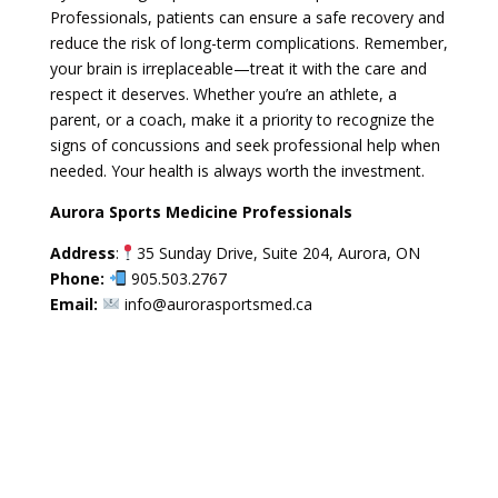
Professionals, patients can ensure a safe recovery and
reduce the risk of long-term complications. Remember,
your brain is irreplaceable—treat it with the care and
respect it deserves. Whether you’re an athlete, a
parent, or a coach, make it a priority to recognize the
signs of concussions and seek professional help when
needed. Your health is always worth the investment.
Aurora Sports Medicine Professionals
Address
:
35 Sunday Drive, Suite 204, Aurora, ON
Phone:
905.503.2767
Email:
info@aurorasportsmed.ca