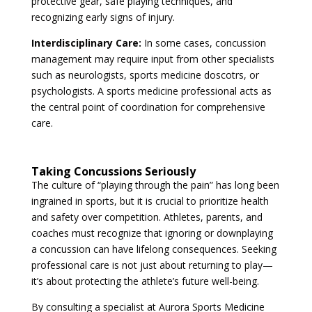
protective gear, safe playing techniques, and
recognizing early signs of injury.
Interdisciplinary Care:
In some cases, concussion
management may require input from other specialists
such as neurologists, sports medicine doscotrs, or
psychologists. A sports medicine professional acts as
the central point of coordination for comprehensive
care.
Taking Concussions Seriously
The culture of “playing through the pain” has long been
ingrained in sports, but it is crucial to prioritize health
and safety over competition. Athletes, parents, and
coaches must recognize that ignoring or downplaying
a concussion can have lifelong consequences. Seeking
professional care is not just about returning to play—
it’s about protecting the athlete’s future well-being.
By consulting a specialist at Aurora Sports Medicine