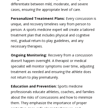
differentiate between mild, moderate, and severe
cases, ensuring the appropriate level of care.
Personalized Treatment Plans:
Every concussion is
unique, and recovery timelines vary from person to
person. A sports medicine expert will create a tailored
treatment plan that includes physical and cognitive
rest, gradual return-to-play guidelines, and any
necessary therapies.
Ongoing Monitoring:
Recovery from a concussion
doesn’t happen overnight. A therapist or medical
specialist will monitor symptoms over time, adjusting
treatment as needed and ensuring the athlete does
not return to play prematurely.
Education and Prevention:
Sports medicine
professionals educate athletes, coaches, and families
about the risks of concussions and how to minimize
them. They emphasize the importance of proper