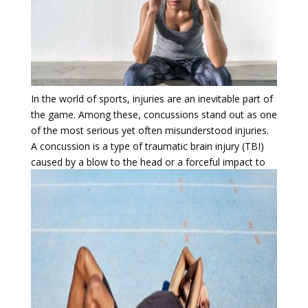
In the world of sports, injuries are an inevitable part of
the game. Among these, concussions stand out as one
of the most serious yet often misunderstood injuries.
A concussion is a type of traumatic brain injury (TBI)
caused by a blow to the head or a forceful impact to
the body that causes the brain to move rapidly inside
the skull. While some concussions may seem mild,
their consequences can be long-lasting and severe if
not properly addressed.