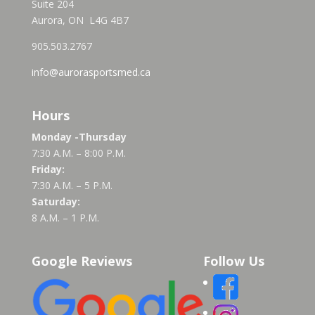
Suite 204
Aurora, ON L4G 4B7
905.503.2767
info@aurorasportsmed.ca
Hours
Monday -Thursday
7:30 A.M. – 8:00 P.M.
Friday:
7:30 A.M. – 5 P.M.
Saturday:
8 A.M. – 1 P.M.
Google Reviews
Follow Us