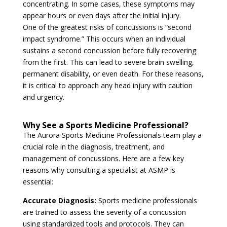
concentrating. In some cases, these symptoms may
appear hours or even days after the initial injury.
One of the greatest risks of concussions is “second
impact syndrome.” This occurs when an individual
sustains a second concussion before fully recovering
from the first. This can lead to severe brain swelling,
permanent disability, or even death. For these reasons,
it is critical to approach any head injury with caution
and urgency.
Why See a Sports Medicine Professional?
The Aurora Sports Medicine Professionals team play a
crucial role in the diagnosis, treatment, and
management of concussions. Here are a few key
reasons why consulting a specialist at ASMP is
essential:
Accurate Diagnosis:
Sports medicine professionals
are trained to assess the severity of a concussion
using standardized tools and protocols. They can