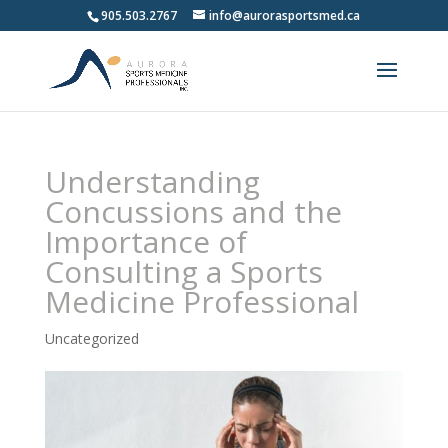
905.503.2767
info@aurorasportsmed.ca
Understanding
Concussions and the
Importance of
Consulting a Sports
Medicine Professional
Uncategorized