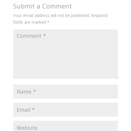
Submit a Comment
Your email address will not be published.
Required
fields are marked
*