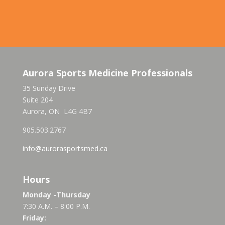
Aurora Sports Medicine Professionals
35 Sunday Drive
Suite 204
Aurora, ON L4G 4B7
905.503.2767
info@aurorasportsmed.ca
Hours
Monday -Thursday
7:30 A.M. – 8:00 P.M.
Friday: