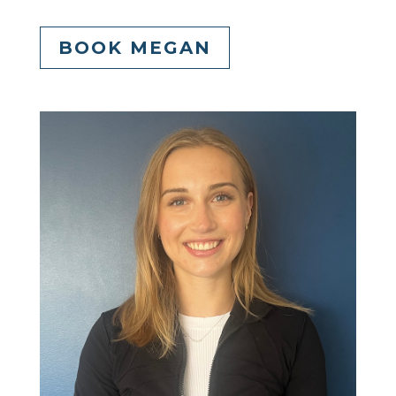
BOOK MEGAN