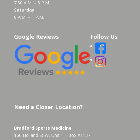
7:30 A.M. – 5 P.M.
Saturday:
8 A.M. – 1 P.M.
Google Reviews
Follow Us
Need a Closer Location?
Bradford Sports Medicine
160 Holland St W, Unit 1 – Box #1137