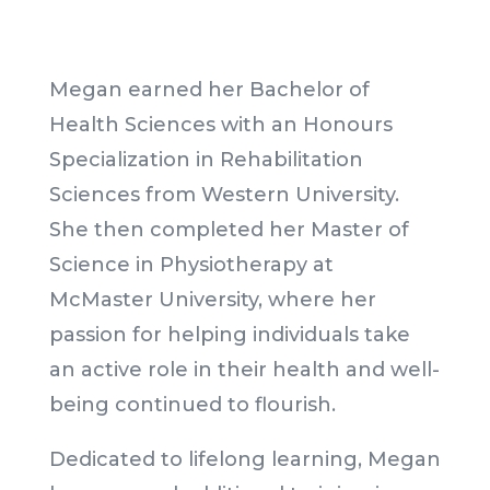
Megan earned her Bachelor of
Health Sciences with an Honours
Specialization in Rehabilitation
Sciences from Western University.
She then completed her Master of
Science in Physiotherapy at
McMaster University, where her
passion for helping individuals take
an active role in their health and well-
being continued to flourish.
Dedicated to lifelong learning, Megan