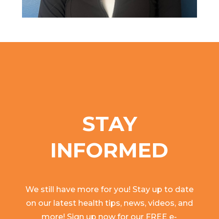
STAY
INFORMED
We still have more for you! Stay up to date
on our latest health tips, news, videos, and
more! Sign up now for our FREE e-