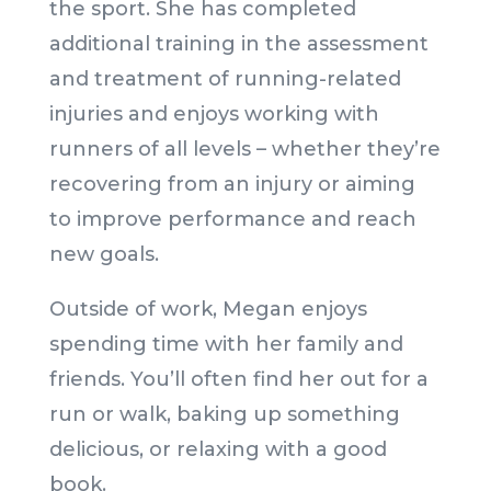
the sport. She has completed
additional training in the assessment
and treatment of running-related
injuries and enjoys working with
runners of all levels – whether they’re
recovering from an injury or aiming
to improve performance and reach
new goals.
Outside of work, Megan enjoys
spending time with her family and
friends. You’ll often find her out for a
run or walk, baking up something
delicious, or relaxing with a good
book.