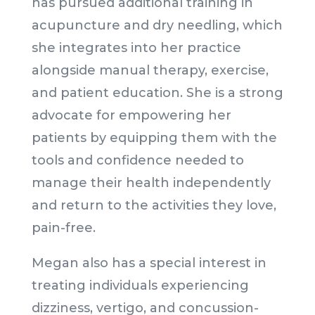
has pursued additional training in
acupuncture and dry needling, which
she integrates into her practice
alongside manual therapy, exercise,
and patient education. She is a strong
advocate for empowering her
patients by equipping them with the
tools and confidence needed to
manage their health independently
and return to the activities they love,
pain-free.
Megan also has a special interest in
treating individuals experiencing
dizziness, vertigo, and concussion-