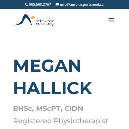
905.503.2767
info@aurorasportsmed.ca
MEGAN
HALLICK
BHSc, MScPT,
CIDN
Registered Physiotherapist