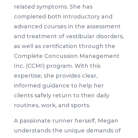
related symptoms. She has
completed both introductory and
advanced courses in the assessment
and treatment of vestibular disorders,
as well as certification through the
Complete Concussion Management
Inc. (CCMI) program. With this
expertise, she provides clear,
informed guidance to help her
clients safely return to their daily
routines, work, and sports.
A passionate runner herself, Megan
understands the unique demands of