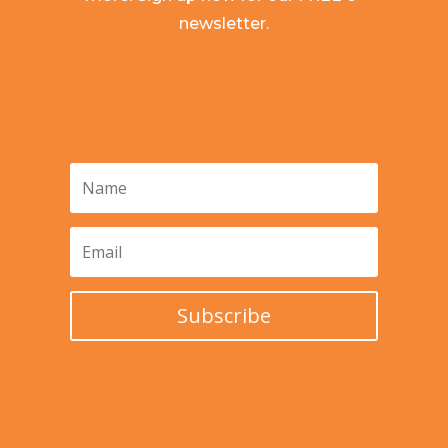
newsletter.
Subscribe